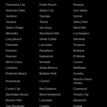
Panorama City
Porter Ranch
Reseda
Sherman Oaks
Studio City
Sun Valley
Sunland
Tujunga
Sylmar
Tarzana
Toluca
Valley Glen
Valley Village
Van Nuys
West Hills
Winnetka
Woodland Hills
Los Angeles
Long Beach
Santa Clarita
Glendale
Palmdale
Lancaster
Torrance
Pomona
Pasadena
Burbank
Downey
Inglewood
El Monte
West Covina
Norwalk
Carson
Compton
Santa Monica
Bellflower
Redondo Beach
Baldwin Park
Arcadia
Rancho Palos
Rosemead
Cerritos
Verdes
Culver City
Bell Gardens
Claremont
Manhattan Beach
West Hollywood
Temple City
Beverly Hills
Lawndale
Maywood
San Fernando
Cudahy
Duarte