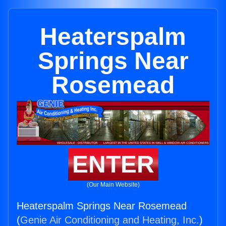
Heaterspalm
Springs Near
Rosemead
ENTER
(Our Main Website)
Heaterspalm Springs Near Rosemead
(
Genie Air Conditioning and Heating, Inc.
)