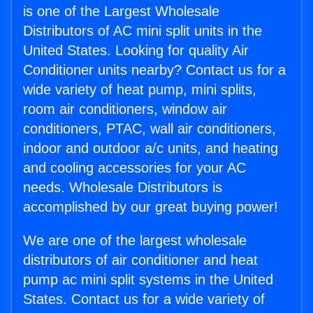
is one of the Largest Wholesale
Distributors of AC mini split units in the
United States. Looking for quality Air
Conditioner units nearby? Contact us for a
wide variety of heat pump, mini splits,
room air conditioners, window air
conditioners, PTAC, wall air conditioners,
indoor and outdoor a/c units, and heating
and cooling accessories for your AC
needs. Wholesale Distributors is
accomplished by our great buying power!
We are one of the largest wholesale
distributors of air conditioner and heat
pump ac mini split systems in the United
States. Contact us for a wide variety of