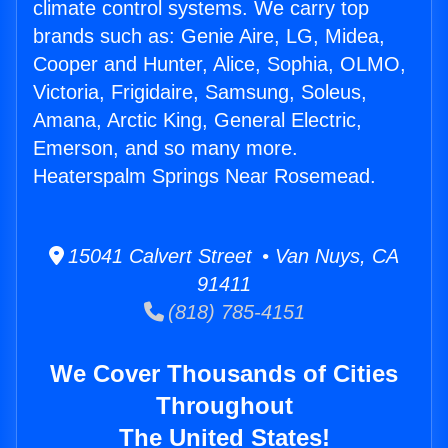
climate control systems. We carry top
brands such as: Genie Aire, LG, Midea,
Cooper and Hunter, Alice, Sophia, OLMO,
Victoria, Frigidaire, Samsung, Soleus,
Amana, Arctic King, General Electric,
Emerson, and so many more.
Heaterspalm Springs Near Rosemead.
15041 Calvert Street • Van Nuys, CA
91411
(818) 785-4151
We Cover Thousands of Cities
Throughout
The United States!