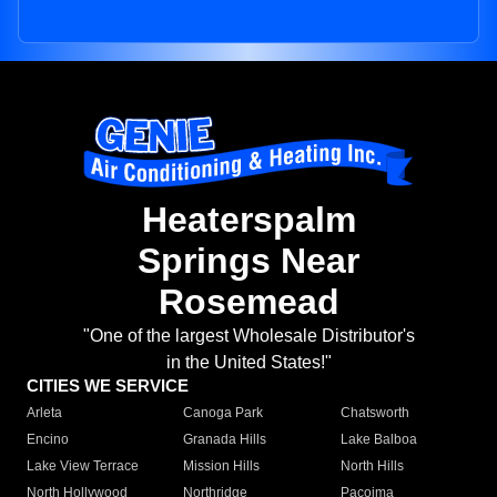
Heaterspalm
Springs Near
Rosemead
"One of the largest Wholesale Distributor's
in the United States!"
CITIES WE SERVICE
Arleta
Canoga Park
Chatsworth
Encino
Granada Hills
Lake Balboa
Lake View Terrace
Mission Hills
North Hills
North Hollywood
Northridge
Pacoima