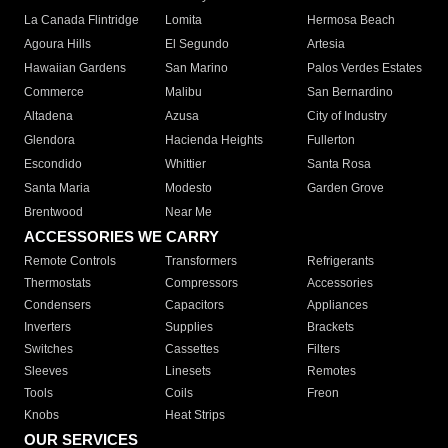
La Canada Flintridge
Lomita
Hermosa Beach
Agoura Hills
El Segundo
Artesia
Hawaiian Gardens
San Marino
Palos Verdes Estates
Commerce
Malibu
San Bernardino
Altadena
Azusa
City of Industry
Glendora
Hacienda Heights
Fullerton
Escondido
Whittier
Santa Rosa
Santa Maria
Modesto
Garden Grove
Brentwood
Near Me
ACCESSORIES WE CARRY
Remote Controls
Transformers
Refrigerants
Thermostats
Compressors
Accessories
Condensers
Capacitors
Appliances
Inverters
Supplies
Brackets
Switches
Cassettes
Filters
Sleeves
Linesets
Remotes
Tools
Coils
Freon
Knobs
Heat Strips
OUR SERVICES