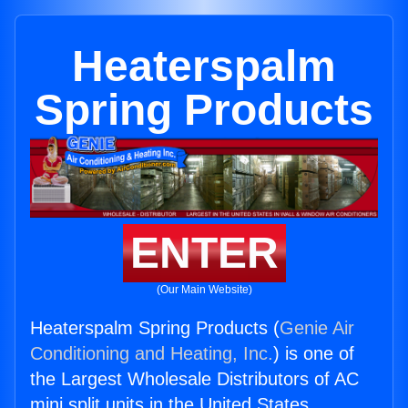
Heaterspalm
Spring Products
ENTER
(Our Main Website)
Heaterspalm Spring Products (
Genie Air
Conditioning and Heating, Inc.
) is one of
the Largest Wholesale Distributors of AC
mini split units in the United States.