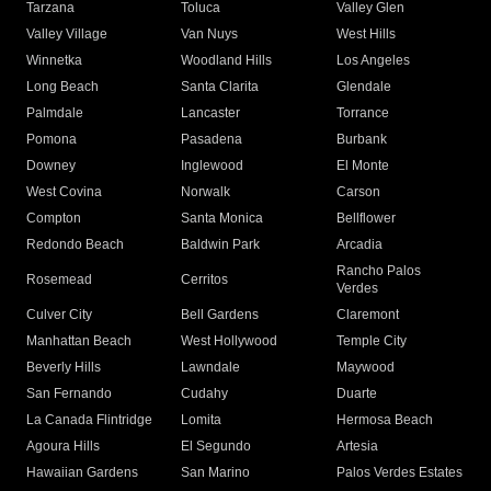
Tarzana
Toluca
Valley Glen
Valley Village
Van Nuys
West Hills
Winnetka
Woodland Hills
Los Angeles
Long Beach
Santa Clarita
Glendale
Palmdale
Lancaster
Torrance
Pomona
Pasadena
Burbank
Downey
Inglewood
El Monte
West Covina
Norwalk
Carson
Compton
Santa Monica
Bellflower
Redondo Beach
Baldwin Park
Arcadia
Rancho Palos
Rosemead
Cerritos
Verdes
Culver City
Bell Gardens
Claremont
Manhattan Beach
West Hollywood
Temple City
Beverly Hills
Lawndale
Maywood
San Fernando
Cudahy
Duarte
La Canada Flintridge
Lomita
Hermosa Beach
Agoura Hills
El Segundo
Artesia
Hawaiian Gardens
San Marino
Palos Verdes Estates