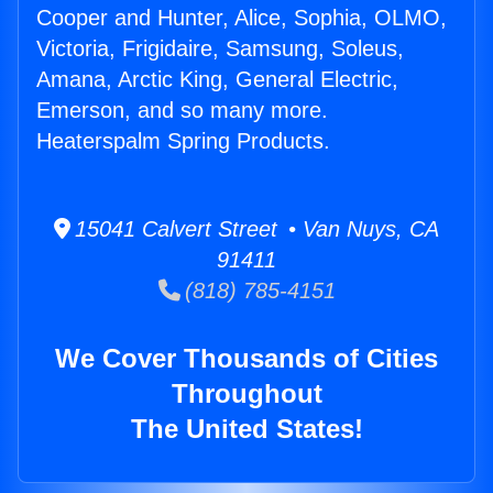
Cooper and Hunter, Alice, Sophia, OLMO,
Victoria, Frigidaire, Samsung, Soleus,
Amana, Arctic King, General Electric,
Emerson, and so many more.
Heaterspalm Spring Products.
15041 Calvert Street • Van Nuys, CA
91411
(818) 785-4151
We Cover Thousands of Cities
Throughout
The United States!