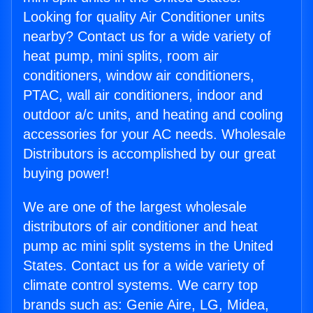
Looking for quality Air Conditioner units
nearby? Contact us for a wide variety of
heat pump, mini splits, room air
conditioners, window air conditioners,
PTAC, wall air conditioners, indoor and
outdoor a/c units, and heating and cooling
accessories for your AC needs. Wholesale
Distributors is accomplished by our great
buying power!
We are one of the largest wholesale
distributors of air conditioner and heat
pump ac mini split systems in the United
States. Contact us for a wide variety of
climate control systems. We carry top
brands such as: Genie Aire, LG, Midea,