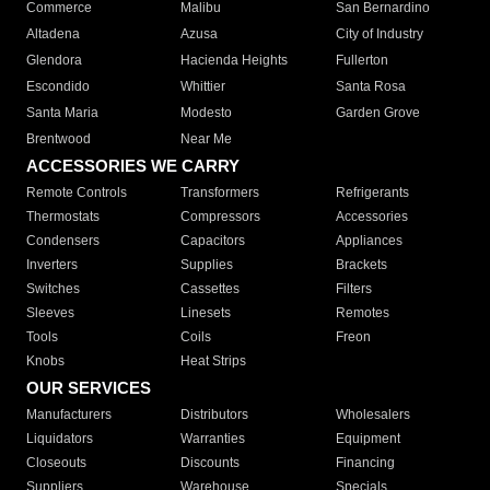
Commerce
Malibu
San Bernardino
Altadena
Azusa
City of Industry
Glendora
Hacienda Heights
Fullerton
Escondido
Whittier
Santa Rosa
Santa Maria
Modesto
Garden Grove
Brentwood
Near Me
ACCESSORIES WE CARRY
Remote Controls
Transformers
Refrigerants
Thermostats
Compressors
Accessories
Condensers
Capacitors
Appliances
Inverters
Supplies
Brackets
Switches
Cassettes
Filters
Sleeves
Linesets
Remotes
Tools
Coils
Freon
Knobs
Heat Strips
OUR SERVICES
Manufacturers
Distributors
Wholesalers
Liquidators
Warranties
Equipment
Closeouts
Discounts
Financing
Suppliers
Warehouse
Specials