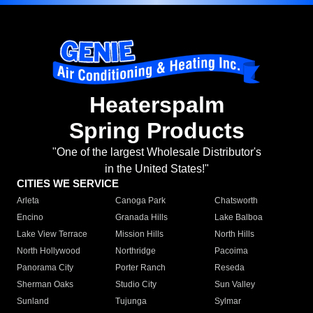
Heaterspalm
Spring Products
"One of the largest Wholesale Distributor's
in the United States!"
CITIES WE SERVICE
Arleta
Canoga Park
Chatsworth
Encino
Granada Hills
Lake Balboa
Lake View Terrace
Mission Hills
North Hills
North Hollywood
Northridge
Pacoima
Panorama City
Porter Ranch
Reseda
Sherman Oaks
Studio City
Sun Valley
Sunland
Tujunga
Sylmar