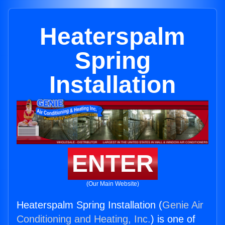
Heaterspalm
Spring
Installation
ENTER
(Our Main Website)
Heaterspalm Spring Installation (
Genie Air
Conditioning and Heating, Inc.
) is one of