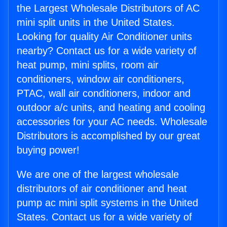
the Largest Wholesale Distributors of AC
mini split units in the United States.
Looking for quality Air Conditioner units
nearby? Contact us for a wide variety of
heat pump, mini splits, room air
conditioners, window air conditioners,
PTAC, wall air conditioners, indoor and
outdoor a/c units, and heating and cooling
accessories for your AC needs. Wholesale
Distributors is accomplished by our great
buying power!
We are one of the largest wholesale
distributors of air conditioner and heat
pump ac mini split systems in the United
States. Contact us for a wide variety of