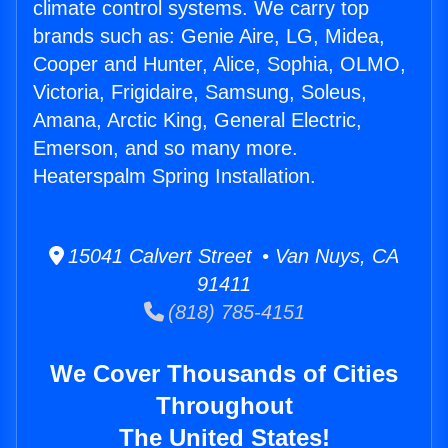
climate control systems. We carry top
brands such as: Genie Aire, LG, Midea,
Cooper and Hunter, Alice, Sophia, OLMO,
Victoria, Frigidaire, Samsung, Soleus,
Amana, Arctic King, General Electric,
Emerson, and so many more.
Heaterspalm Spring Installation.
15041 Calvert Street • Van Nuys, CA
91411
(818) 785-4151
We Cover Thousands of Cities
Throughout
The United States!