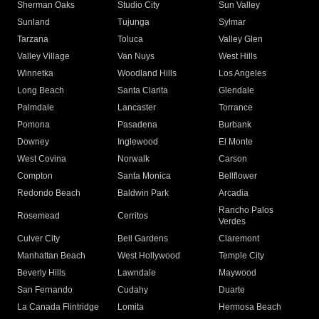
Sherman Oaks
Studio City
Sun Valley
Sunland
Tujunga
Sylmar
Tarzana
Toluca
Valley Glen
Valley Village
Van Nuys
West Hills
Winnetka
Woodland Hills
Los Angeles
Long Beach
Santa Clarita
Glendale
Palmdale
Lancaster
Torrance
Pomona
Pasadena
Burbank
Downey
Inglewood
El Monte
West Covina
Norwalk
Carson
Compton
Santa Monica
Bellflower
Redondo Beach
Baldwin Park
Arcadia
Rancho Palos
Rosemead
Cerritos
Verdes
Culver City
Bell Gardens
Claremont
Manhattan Beach
West Hollywood
Temple City
Beverly Hills
Lawndale
Maywood
San Fernando
Cudahy
Duarte
La Canada Flintridge
Lomita
Hermosa Beach