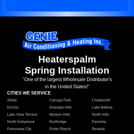
Heaterspalm
Spring Installation
"One of the largest Wholesale Distributor's
in the United States!"
CITIES WE SERVICE
Arleta
Canoga Park
Chatsworth
Encino
Granada Hills
Lake Balboa
Lake View Terrace
Mission Hills
North Hills
North Hollywood
Northridge
Pacoima
Panorama City
Porter Ranch
Reseda