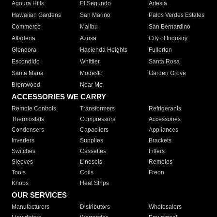
Agoura Hills
El Segundo
Artesia
Hawaiian Gardens
San Marino
Palos Verdes Estates
Commerce
Malibu
San Bernardino
Altadena
Azusa
City of Industry
Glendora
Hacienda Heights
Fullerton
Escondido
Whittier
Santa Rosa
Santa Maria
Modesto
Garden Grove
Brentwood
Near Me
ACCESSORIES WE CARRY
Remote Controls
Transformers
Refrigerants
Thermostats
Compressors
Accessories
Condensers
Capacitors
Appliances
Inverters
Supplies
Brackets
Switches
Cassettes
Filters
Sleeves
Linesets
Remotes
Tools
Coils
Freon
Knobs
Heat Strips
OUR SERVICES
Manufacturers
Distributors
Wholesalers