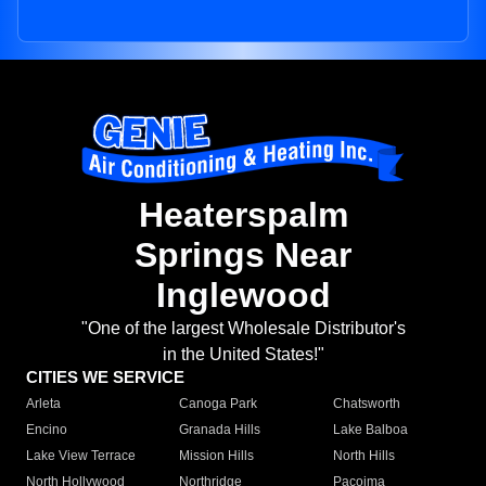
Heaterspalm
Springs Near
Inglewood
"One of the largest Wholesale Distributor's
in the United States!"
CITIES WE SERVICE
Arleta
Canoga Park
Chatsworth
Encino
Granada Hills
Lake Balboa
Lake View Terrace
Mission Hills
North Hills
North Hollywood
Northridge
Pacoima