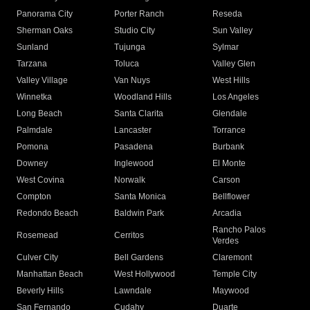
Panorama City
Porter Ranch
Reseda
Sherman Oaks
Studio City
Sun Valley
Sunland
Tujunga
Sylmar
Tarzana
Toluca
Valley Glen
Valley Village
Van Nuys
West Hills
Winnetka
Woodland Hills
Los Angeles
Long Beach
Santa Clarita
Glendale
Palmdale
Lancaster
Torrance
Pomona
Pasadena
Burbank
Downey
Inglewood
El Monte
West Covina
Norwalk
Carson
Compton
Santa Monica
Bellflower
Redondo Beach
Baldwin Park
Arcadia
Rancho Palos
Rosemead
Cerritos
Verdes
Culver City
Bell Gardens
Claremont
Manhattan Beach
West Hollywood
Temple City
Beverly Hills
Lawndale
Maywood
San Fernando
Cudahy
Duarte