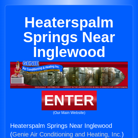
Heaterspalm
Springs Near
Inglewood
ENTER
(Our Main Website)
Heaterspalm Springs Near Inglewood
(
Genie Air Conditioning and Heating, Inc.
)