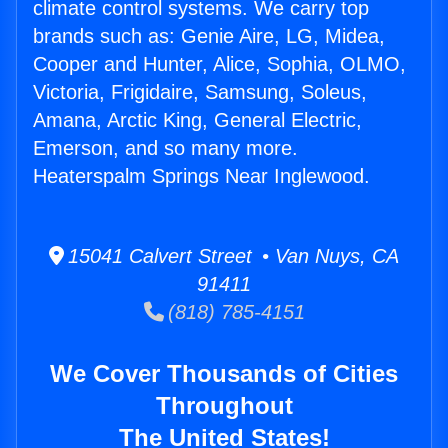
climate control systems. We carry top
brands such as: Genie Aire, LG, Midea,
Cooper and Hunter, Alice, Sophia, OLMO,
Victoria, Frigidaire, Samsung, Soleus,
Amana, Arctic King, General Electric,
Emerson, and so many more.
Heaterspalm Springs Near Inglewood.
15041 Calvert Street • Van Nuys, CA
91411
(818) 785-4151
We Cover Thousands of Cities
Throughout
The United States!