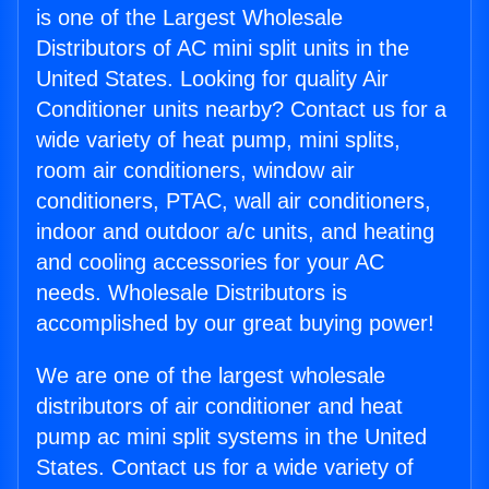
is one of the Largest Wholesale
Distributors of AC mini split units in the
United States. Looking for quality Air
Conditioner units nearby? Contact us for a
wide variety of heat pump, mini splits,
room air conditioners, window air
conditioners, PTAC, wall air conditioners,
indoor and outdoor a/c units, and heating
and cooling accessories for your AC
needs. Wholesale Distributors is
accomplished by our great buying power!
We are one of the largest wholesale
distributors of air conditioner and heat
pump ac mini split systems in the United
States. Contact us for a wide variety of