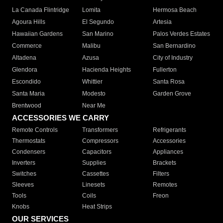
La Canada Flintridge
Lomita
Hermosa Beach
Agoura Hills
El Segundo
Artesia
Hawaiian Gardens
San Marino
Palos Verdes Estates
Commerce
Malibu
San Bernardino
Altadena
Azusa
City of Industry
Glendora
Hacienda Heights
Fullerton
Escondido
Whittier
Santa Rosa
Santa Maria
Modesto
Garden Grove
Brentwood
Near Me
ACCESSORIES WE CARRY
Remote Controls
Transformers
Refrigerants
Thermostats
Compressors
Accessories
Condensers
Capacitors
Appliances
Inverters
Supplies
Brackets
Switches
Cassettes
Filters
Sleeves
Linesets
Remotes
Tools
Coils
Freon
Knobs
Heat Strips
OUR SERVICES