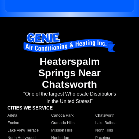
Heaterspalm
Springs Near
Chatsworth
"One of the largest Wholesale Distributor's
in the United States!"
CITIES WE SERVICE
Arleta
Canoga Park
Chatsworth
Encino
Granada Hills
Lake Balboa
Lake View Terrace
Mission Hills
North Hills
North Hollywood
Northridge
Pacoima