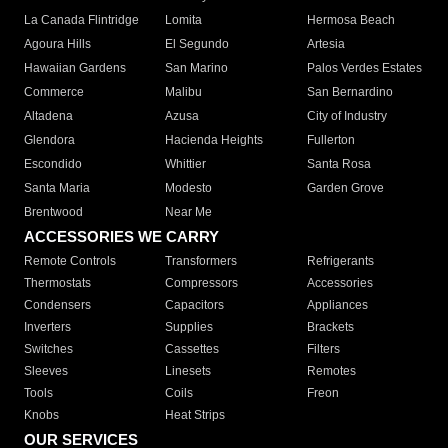
La Canada Flintridge
Lomita
Hermosa Beach
Agoura Hills
El Segundo
Artesia
Hawaiian Gardens
San Marino
Palos Verdes Estates
Commerce
Malibu
San Bernardino
Altadena
Azusa
City of Industry
Glendora
Hacienda Heights
Fullerton
Escondido
Whittier
Santa Rosa
Santa Maria
Modesto
Garden Grove
Brentwood
Near Me
ACCESSORIES WE CARRY
Remote Controls
Transformers
Refrigerants
Thermostats
Compressors
Accessories
Condensers
Capacitors
Appliances
Inverters
Supplies
Brackets
Switches
Cassettes
Filters
Sleeves
Linesets
Remotes
Tools
Coils
Freon
Knobs
Heat Strips
OUR SERVICES