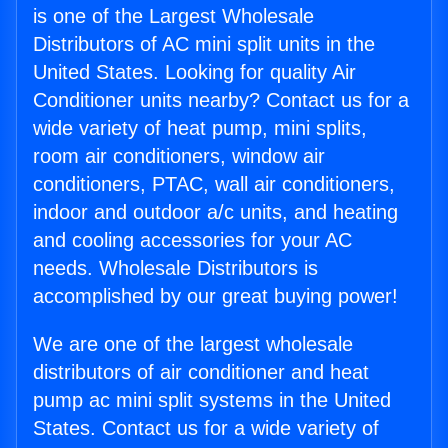
is one of the Largest Wholesale
Distributors of AC mini split units in the
United States. Looking for quality Air
Conditioner units nearby? Contact us for a
wide variety of heat pump, mini splits,
room air conditioners, window air
conditioners, PTAC, wall air conditioners,
indoor and outdoor a/c units, and heating
and cooling accessories for your AC
needs. Wholesale Distributors is
accomplished by our great buying power!
We are one of the largest wholesale
distributors of air conditioner and heat
pump ac mini split systems in the United
States. Contact us for a wide variety of