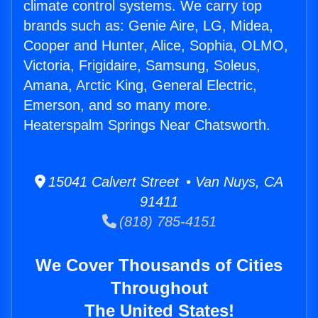
climate control systems. We carry top
brands such as: Genie Aire, LG, Midea,
Cooper and Hunter, Alice, Sophia, OLMO,
Victoria, Frigidaire, Samsung, Soleus,
Amana, Arctic King, General Electric,
Emerson, and so many more.
Heaterspalm Springs Near Chatsworth.
15041 Calvert Street • Van Nuys, CA
91411
(818) 785-4151
We Cover Thousands of Cities
Throughout
The United States!