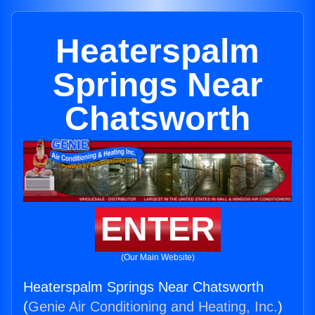
Heaterspalm
Springs Near
Chatsworth
ENTER
(Our Main Website)
Heaterspalm Springs Near Chatsworth
(
Genie Air Conditioning and Heating, Inc.
)