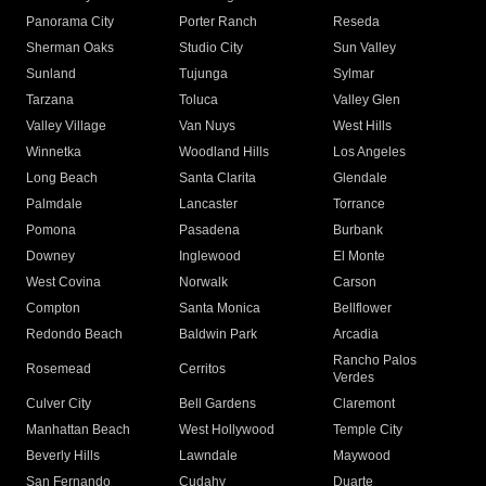
Panorama City
Porter Ranch
Reseda
Sherman Oaks
Studio City
Sun Valley
Sunland
Tujunga
Sylmar
Tarzana
Toluca
Valley Glen
Valley Village
Van Nuys
West Hills
Winnetka
Woodland Hills
Los Angeles
Long Beach
Santa Clarita
Glendale
Palmdale
Lancaster
Torrance
Pomona
Pasadena
Burbank
Downey
Inglewood
El Monte
West Covina
Norwalk
Carson
Compton
Santa Monica
Bellflower
Redondo Beach
Baldwin Park
Arcadia
Rancho Palos
Rosemead
Cerritos
Verdes
Culver City
Bell Gardens
Claremont
Manhattan Beach
West Hollywood
Temple City
Beverly Hills
Lawndale
Maywood
San Fernando
Cudahy
Duarte